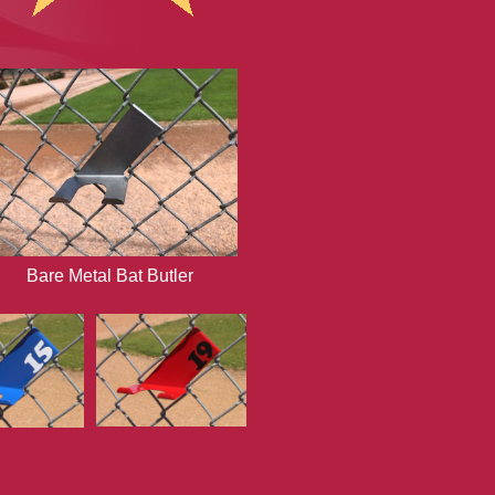
Bare Metal Bat Butler