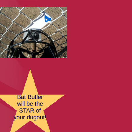
Bat Butler
will be the
STAR of
your dugout!