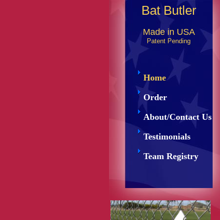
Bat Butler
Made in USA
Patent Pending
Home
Order
About/Contact Us
Testimonials
Team Registry