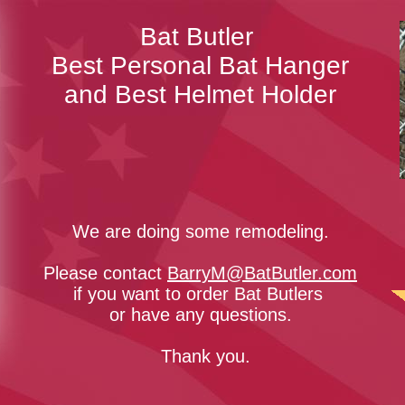
Bat Butler​
Best Personal Bat Hanger
and Best Helmet Holder
We are doing some remodeling.
Please contact
BarryM@BatButler.com
if you want to order Bat Butlers
or have any questions.
Thank you.